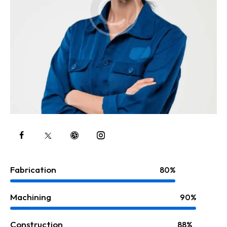
Fabrication
80%
Machining
90%
Construction
88%