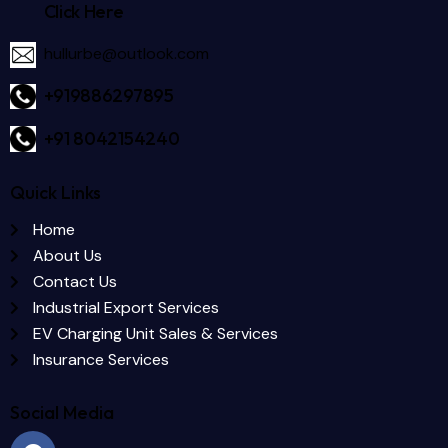
Click Here
hullurbe@outlook.com
+919886297895
+91 8042154240
Quick Links
Home
About Us
Contact Us
Industrial Export Services
EV Charging Unit Sales & Services
Insurance Services
Social Media