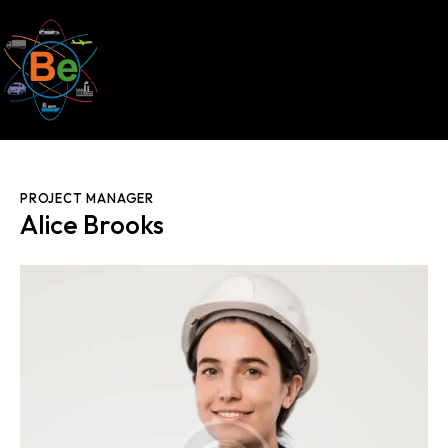
PROJECT MANAGER
Alice Brooks