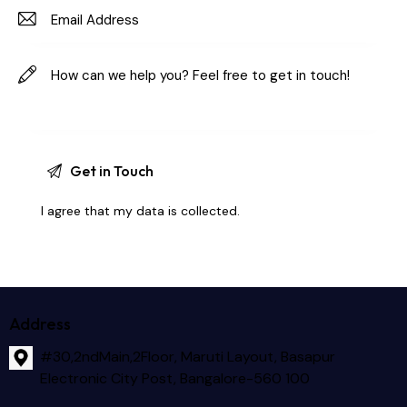
I agree that my data is
collected
.
Address
#30,2ndMain,2Floor, Maruti Layout, Basapur
Electronic City Post, Bangalore-560 100