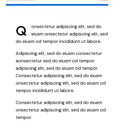
Q
onsectetur adipiscing elit, sed do
eiusm onsectetur adipiscing elit, sed
do eiusm od tempor incididunt ut labore.
Adipiscing elit, sed do eiusm consectetur
aonsectetur sed do eiusm od tempor
adipiscing elit, sed do eiusm od tempor.
Consectetur adipiscing elit, sed do eiusm
onsectetur adipiscing elit, sed do eiusm od
tempor incididunt ut labore.
Consectetur adipiscing elit, sed do eiusm
onsectetur adipiscing elit, sed do eiusm od
tempor.