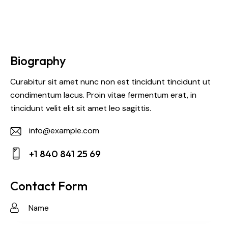
Biography
Curabitur sit amet nunc non est tincidunt tincidunt ut
condimentum lacus. Proin vitae fermentum erat, in
tincidunt velit elit sit amet leo sagittis.
info@example.com
E-
+1 840 841 25 69
m
Ph
ail:
on
Contact Form
e: