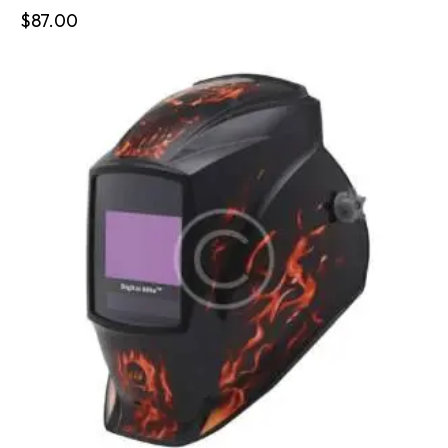
$
87.00