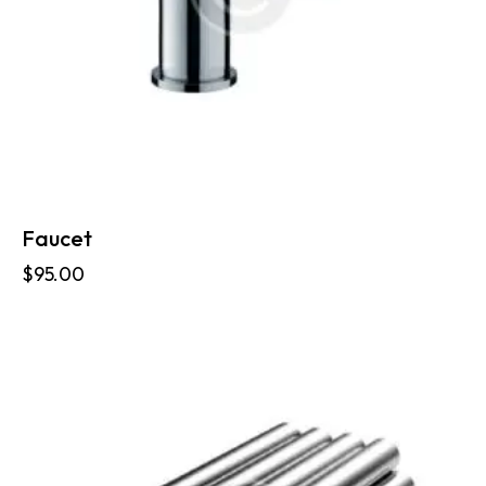
Faucet
$
95.00