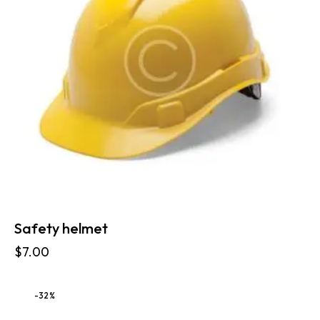
Safety helmet
$
7.00
-32%