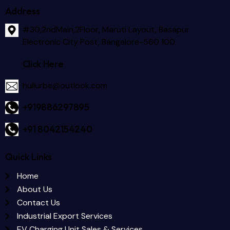
Address
#30,2ndMain,2Floor, Maruti Layout, Basapur
Electronic City Post, Bangalore-560 100
Click Here
hullurbe@outlook.com
+919886297895
+91 8042154240
Quick Links
Home
About Us
Contact Us
Industrial Export Services
EV Charging Unit Sales & Services