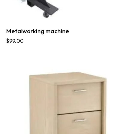
Metalworking machine
$
99.00