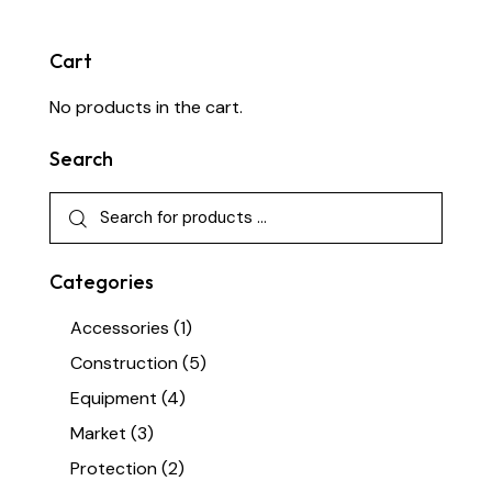
Cart
No products in the cart.
Search
Categories
Accessories
(1)
Construction
(5)
Equipment
(4)
Market
(3)
Protection
(2)