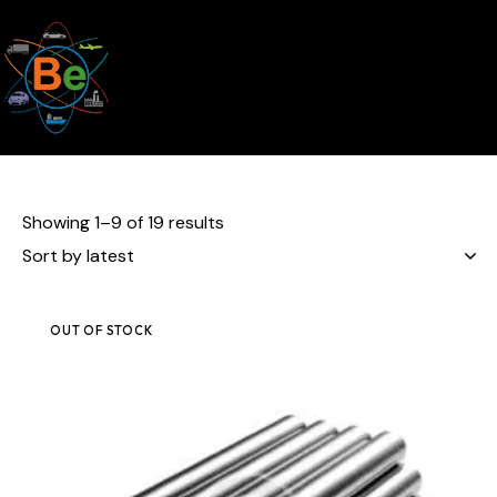
Showing 1–9 of 19 results
OUT OF STOCK