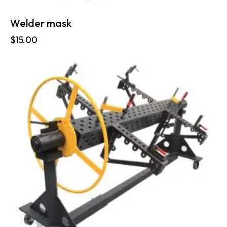
Welder mask
$
15.00