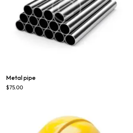
Metal pipe
$
75.00