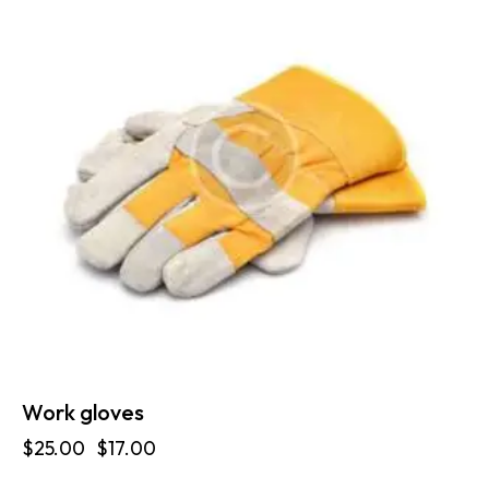
Work gloves
$
25.00
$
17.00