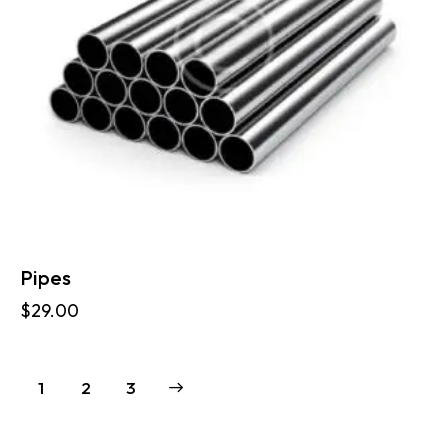
Pipes
$
29.00
1
→
2
3