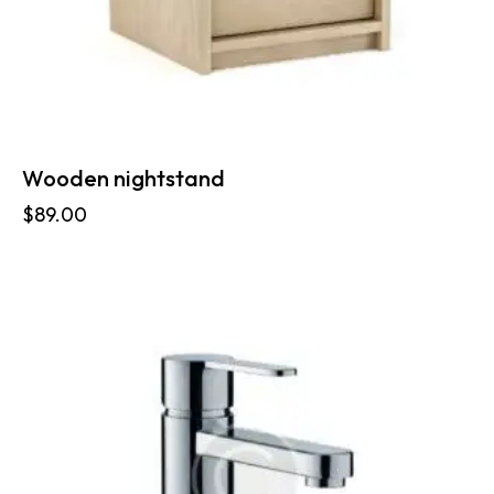
Wooden nightstand
$
89.00