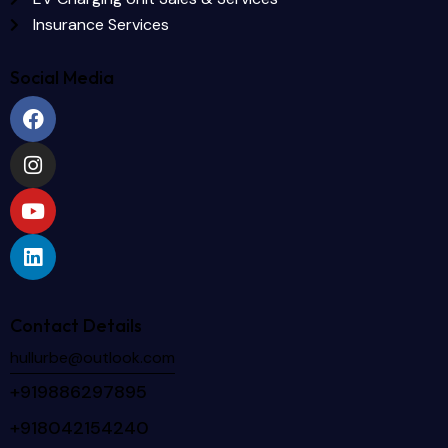
Insurance Services
Social Media
Contact Details
hullurbe@outlook.com
+919886297895
+918042154240