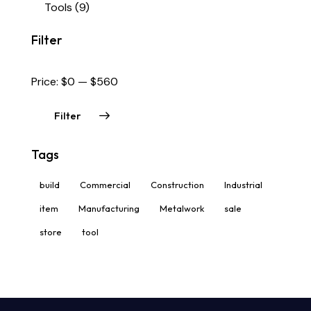
Tools
(9)
Filter
Price:
$0
—
$560
Filter
Tags
build
Commercial
Construction
Industrial
item
Manufacturing
Metalwork
sale
store
tool