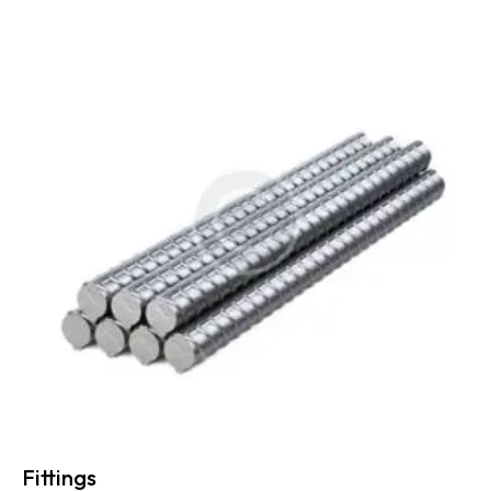
Fittings