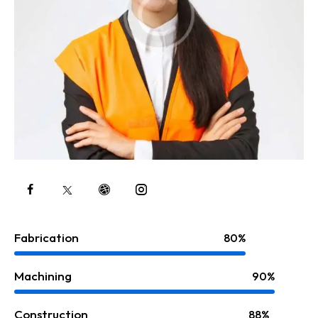
Fabrication
80%
Machining
90%
Construction
88%