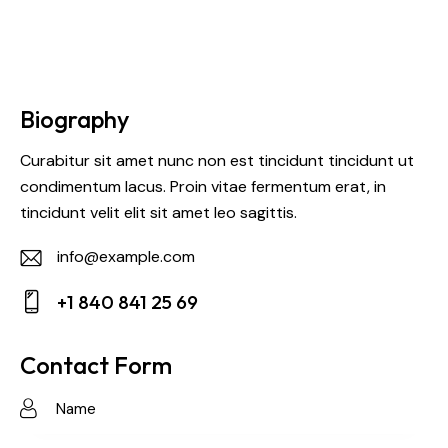
Biography
Curabitur sit amet nunc non est tincidunt tincidunt ut
condimentum lacus. Proin vitae fermentum erat, in
tincidunt velit elit sit amet leo sagittis.
info@example.com
E-
+1 840 841 25 69
m
Ph
ail:
on
Contact Form
e: