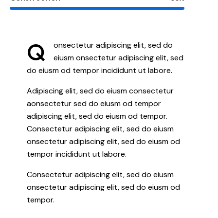
Q
onsectetur adipiscing elit, sed do
eiusm onsectetur adipiscing elit, sed
do eiusm od tempor incididunt ut labore.
Adipiscing elit, sed do eiusm consectetur
aonsectetur sed do eiusm od tempor
adipiscing elit, sed do eiusm od tempor.
Consectetur adipiscing elit, sed do eiusm
onsectetur adipiscing elit, sed do eiusm od
tempor incididunt ut labore.
Consectetur adipiscing elit, sed do eiusm
onsectetur adipiscing elit, sed do eiusm od
tempor.