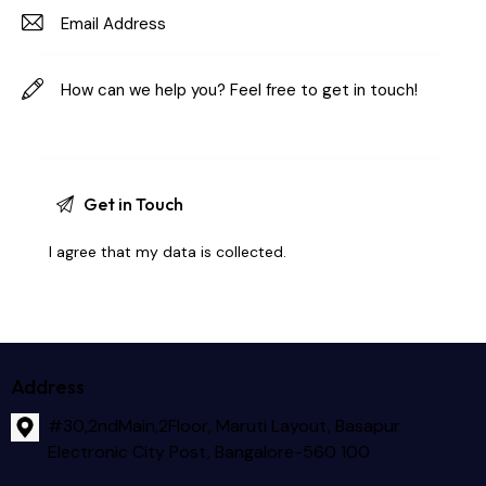
I agree that my data is
collected
.
Address
#30,2ndMain,2Floor, Maruti Layout, Basapur
Electronic City Post, Bangalore-560 100