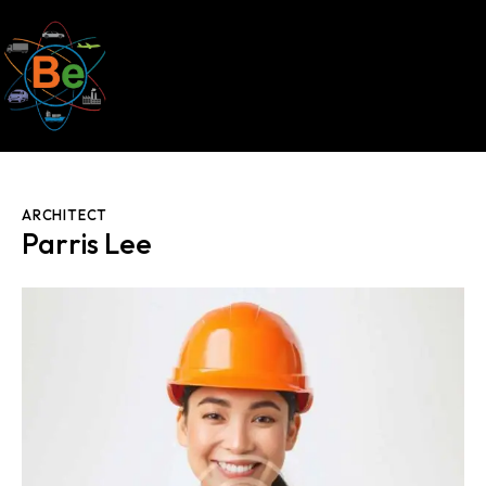
ARCHITECT
Parris Lee