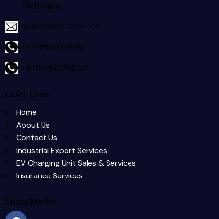
Click Here
hullurbe@outlook.com
+919886297895
+91 8042154240
Quick Links
Home
About Us
Contact Us
Industrial Export Services
EV Charging Unit Sales & Services
Insurance Services
Social Media