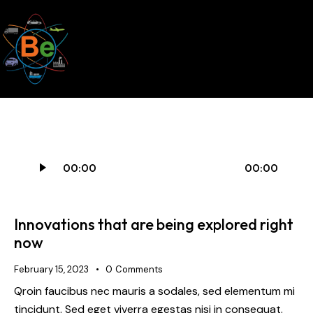
Audio
00:00
00:00
Player
Innovations that are being explored right
now
February 15, 2023
0
Comments
Qroin faucibus nec mauris a sodales, sed elementum mi
tincidunt. Sed eget viverra egestas nisi in consequat.