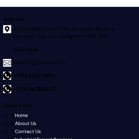
Address
#30,2ndMain,2Floor, Maruti Layout, Basapur
Electronic City Post, Bangalore-560 100
Click Here
hullurbe@outlook.com
+919886297895
+91 8042154240
Quick Links
Home
About Us
Contact Us