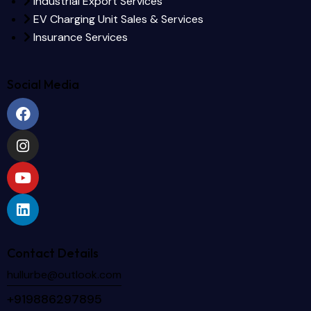
Industrial Export Services
EV Charging Unit Sales & Services
Insurance Services
Social Media
Contact Details
hullurbe@outlook.com
+919886297895