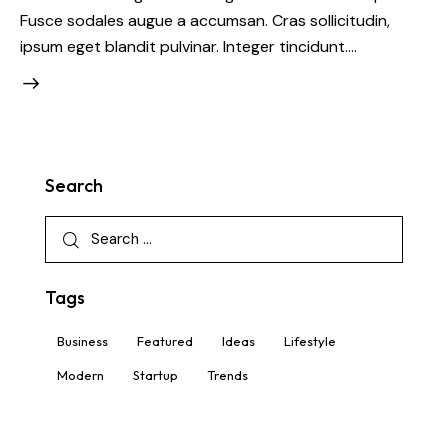
Fusce sodales augue a accumsan. Cras sollicitudin,
ipsum eget blandit pulvinar. Integer tincidunt.…
Search
Tags
Business
Featured
Ideas
Lifestyle
Modern
Startup
Trends