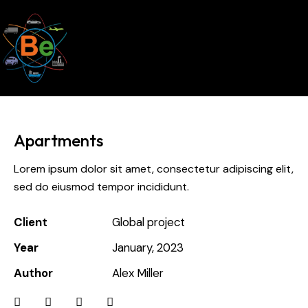
Apartments
Lorem ipsum dolor sit amet, consectetur adipiscing elit,
sed do eiusmod tempor incididunt.
Client
Global project
Year
January, 2023
Author
Alex Miller