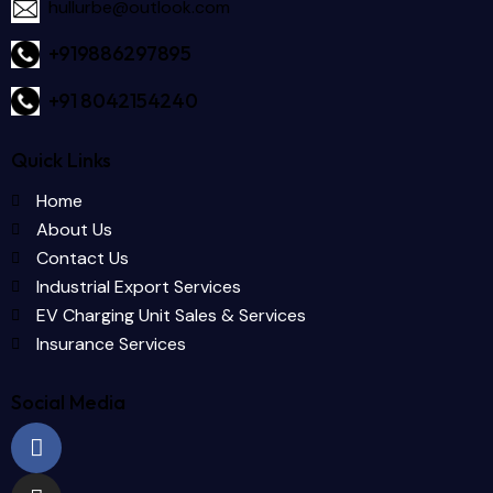
hullurbe@outlook.com
+919886297895
+91 8042154240
Quick Links
Home
About Us
Contact Us
Industrial Export Services
EV Charging Unit Sales & Services
Insurance Services
Social Media