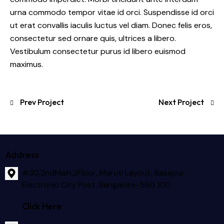
urna commodo tempor vitae id orci. Suspendisse id orci
ut erat convallis iaculis luctus vel diam. Donec felis eros,
consectetur sed ornare quis, ultrices a libero.
Vestibulum consectetur purus id libero euismod
maximus.
Prev Project
Next Project
Address
#30,2ndMain,2Floor, Maruti Layout, Basapur
Electronic City Post, Bangalore-560 100
Click Here