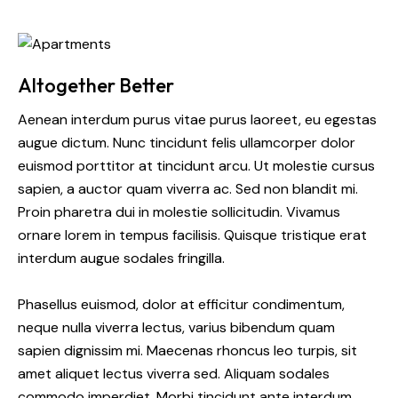
Altogether Better
Aenean interdum purus vitae purus laoreet, eu egestas
augue dictum. Nunc tincidunt felis ullamcorper dolor
euismod porttitor at tincidunt arcu. Ut molestie cursus
sapien, a auctor quam viverra ac. Sed non blandit mi.
Proin pharetra dui in molestie sollicitudin. Vivamus
ornare lorem in tempus facilisis. Quisque tristique erat
interdum augue sodales fringilla.
Phasellus euismod, dolor at efficitur condimentum,
neque nulla viverra lectus, varius bibendum quam
sapien dignissim mi. Maecenas rhoncus leo turpis, sit
amet aliquet lectus viverra sed. Aliquam sodales
commodo imperdiet. Morbi tincidunt ante interdum