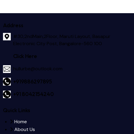
Address
#30,2ndMain,2Floor, Maruti Layout, Basapur
Electronic City Post, Bangalore-560 100
Click Here
hullurbe@outlook.com
+919886297895
+91 8042154240
Quick Links
Home
About Us