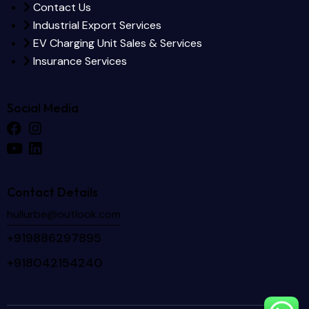
Contact Us
Industrial Export Services
EV Charging Unit Sales & Services
Insurance Services
Social Media
Contact Details
hullurbe@outlook.com
+919886297895
+918042154240