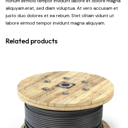
nonum eirmod tempor invidunt labore et dolore magna
aliquyam.erat, sed diam voluptua. At vero accusam et
justo duo dolores et ea rebum. Stet clitain vidunt ut
labore eirmod tempor invidunt magna aliquyam.
Related products