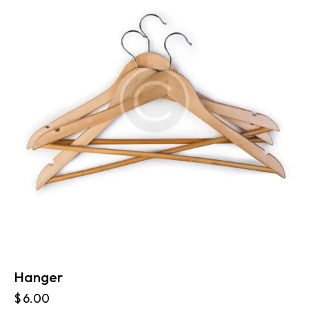
Hanger
$
6.00