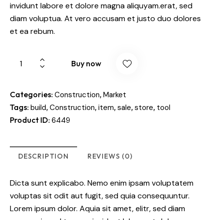
invidunt labore et dolore magna aliquyam.erat, sed
diam voluptua. At vero accusam et justo duo dolores
et ea rebum.
Buy now
Categories:
,
Construction
Market
Tags:
,
,
,
,
,
build
Construction
item
sale
store
tool
Product ID:
6449
DESCRIPTION
REVIEWS (0)
Dicta sunt explicabo. Nemo enim ipsam voluptatem
voluptas sit odit aut fugit, sed quia consequuntur.
Lorem ipsum dolor. Aquia sit amet, elitr, sed diam