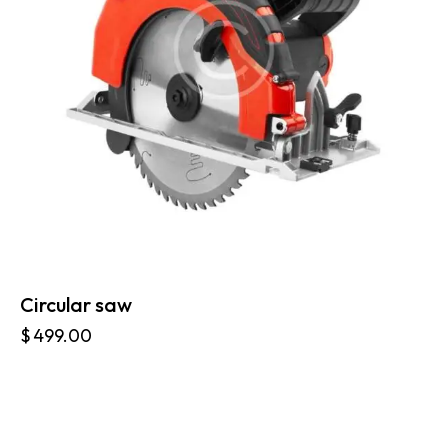
Circular saw
$
499.00