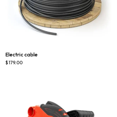
Electric cable
$
179.00