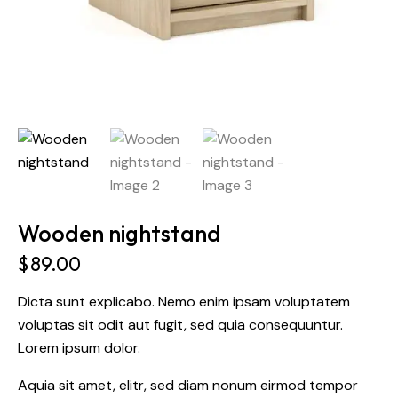
Wooden nightstand
$
89.00
Dicta sunt explicabo. Nemo enim ipsam voluptatem
voluptas sit odit aut fugit, sed quia consequuntur.
Lorem ipsum dolor.
Aquia sit amet, elitr, sed diam nonum eirmod tempor