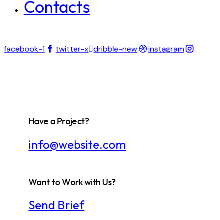
Contacts
facebook-1
twitter-x
dribble-new
instagram
Have a Project?
info@website.com
Want to Work with Us?
Send Brief