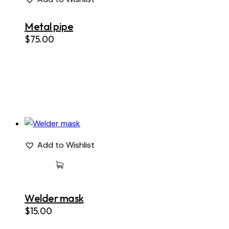
Metal pipe
$
75.00
Add to Wishlist
Welder mask
$
15.00