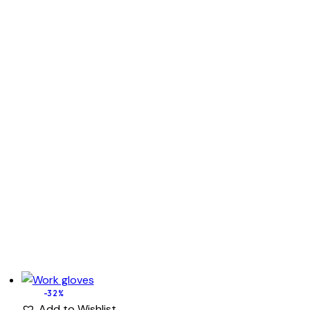
-32%
Add to Wishlist