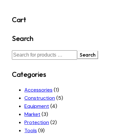
Cart
Search
Search
Categories
Accessories
(1)
Construction
(5)
Equipment
(4)
Market
(3)
Protection
(2)
Tools
(9)