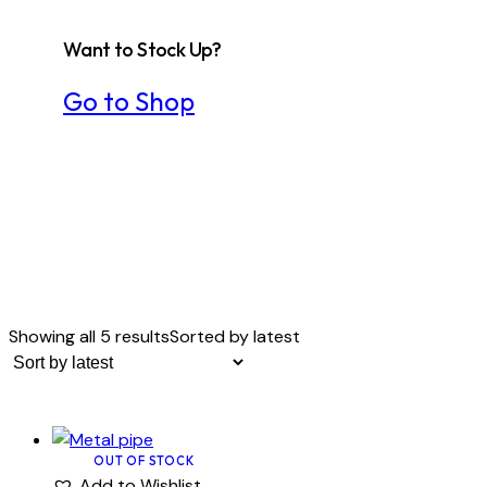
Want to Stock Up?
Go to Shop
Showing all 5 results
Sorted by latest
OUT OF STOCK
Add to Wishlist