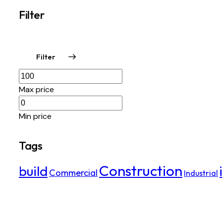
Filter
Filter
Max price
Min price
Tags
Construction
build
Commercial
Industrial