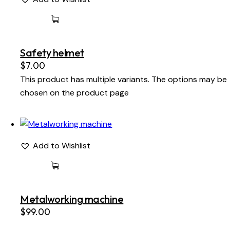
Safety helmet
$
7.00
This product has multiple variants. The options may be
chosen on the product page
Add to Wishlist
Metalworking machine
$
99.00