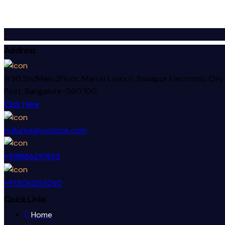
Address
#30,2ndMain,2Floor, Maruti Layout, Basapur Electronic City
Post, Bangalore-560 100
Click Here
hullurbe@outlook.com
+919886297895
+91 8042154240
Quick Links
Home