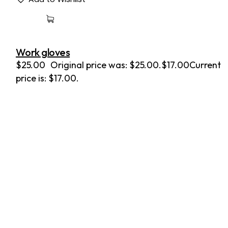
Work gloves
$
25.00
Original price was: $25.00.
$
17.00
Current
price is: $17.00.