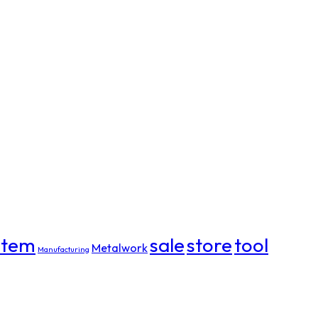
item
sale
store
tool
Metalwork
Manufacturing