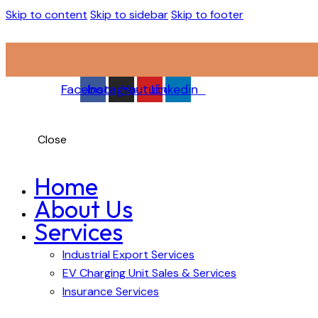
Skip to content
Skip to sidebar
Skip to footer
Facebook
Instagram
Youtube
Linkedin
Close
Home
About Us
Services
Industrial Export Services
EV Charging Unit Sales & Services
Insurance Services