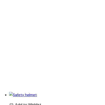
Add to Wishlist