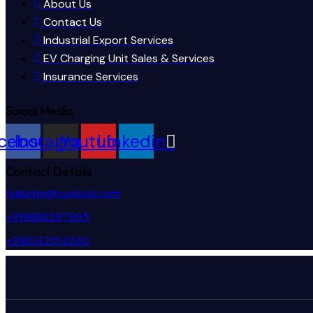
About Us
Contact Us
Industrial Export Services
EV Charging Unit Sales & Services
Insurance Services
Social Media
cebook
Instagram
Youtube
Linkedin
Contact Details
hullurbe@outlook.com
+919886297895
+918042154240