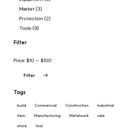
Market
(3)
Protection
(2)
Tools
(9)
Filter
Price:
$10
—
$100
Filter
Tags
build
Commercial
Construction
Industrial
item
Manufacturing
Metalwork
sale
store
tool