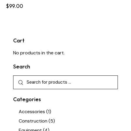
$
99.00
Cart
No products in the cart.
Search
Categories
Accessories
(1)
Construction
(5)
Equipment
(4)