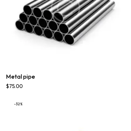
Metal pipe
$
75.00
-32%