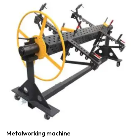
Metalworking machine