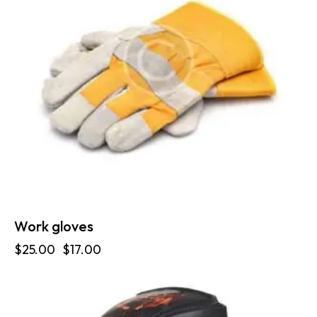
Work gloves
$
25.00
$
17.00