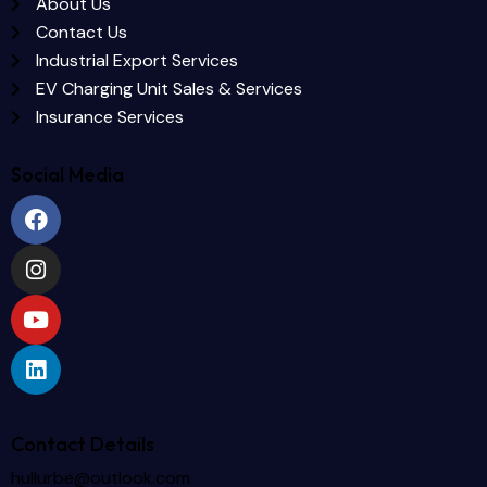
About Us
Contact Us
Industrial Export Services
EV Charging Unit Sales & Services
Insurance Services
Social Media
Contact Details
hullurbe@outlook.com