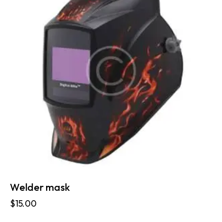
Welder mask
$
15.00