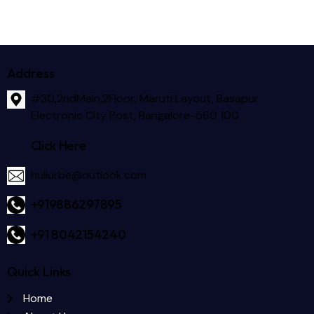
Address
#30,2ndMain,2Floor, Maruti Layout, Basapur
Electronic City Post, Bangalore-560 100
Click Here
hullurbe@outlook.com
+919886297895
+91 8042154240
Quick Links
Home