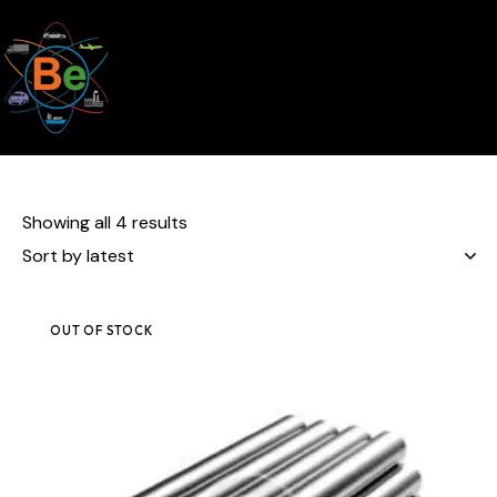
Showing all 4 results
OUT OF STOCK