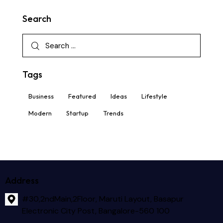
Search
Tags
Business
Featured
Ideas
Lifestyle
Modern
Startup
Trends
Address
#30,2ndMain,2Floor, Maruti Layout, Basapur
Electronic City Post, Bangalore-560 100