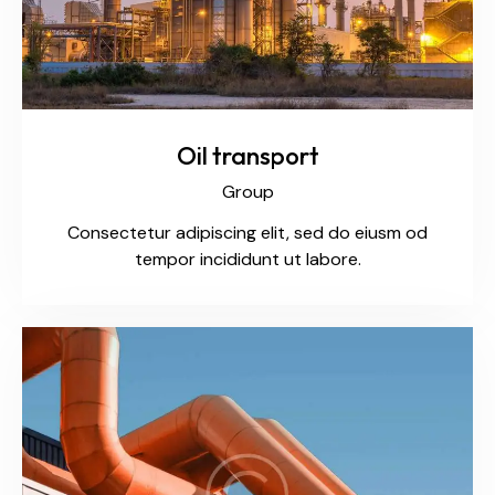
Oil transport
Group
Consectetur adipiscing elit, sed do eiusm od
tempor incididunt ut labore.