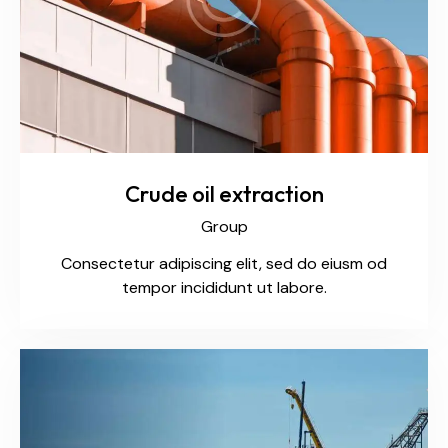
Crude oil extraction
Group
Consectetur adipiscing elit, sed do eiusm od
tempor incididunt ut labore.