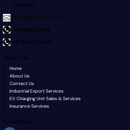
Click Here
hullurbe@outlook.com
+919886297895
+91 8042154240
Quick Links
Home
About Us
Contact Us
Industrial Export Services
EV Charging Unit Sales & Services
Insurance Services
Social Media