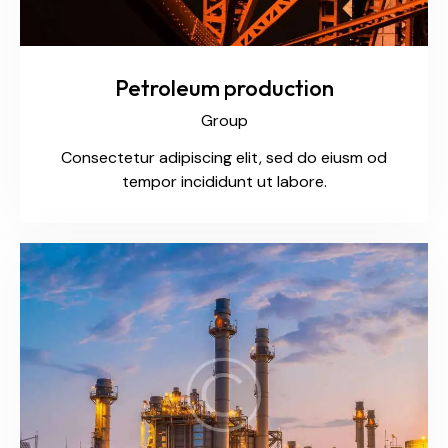
Petroleum production
Group
Consectetur adipiscing elit, sed do eiusm od
tempor incididunt ut labore.