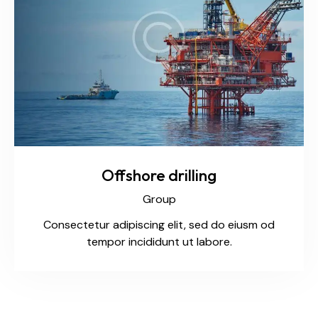
Offshore drilling
Group
Consectetur adipiscing elit, sed do eiusm od
tempor incididunt ut labore.