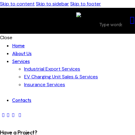
Skip to content
Skip to sidebar
Skip to footer
Close
Home
About Us
Services
Industrial Export Services
EV Charging Unit Sales & Services
Insurance Services
Contacts
Have a Project?