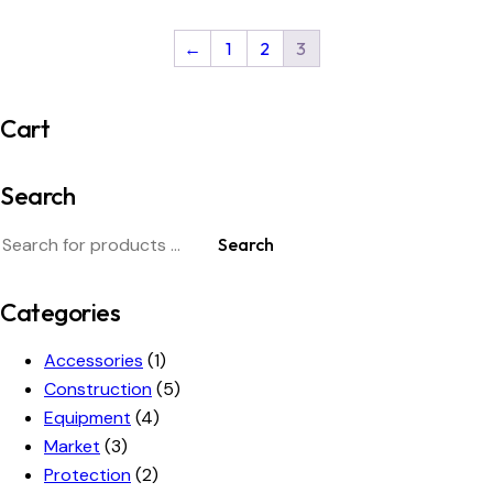
←
1
2
3
Cart
Search
Search
Categories
Accessories
(1)
Construction
(5)
Equipment
(4)
Market
(3)
Protection
(2)