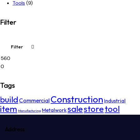
Tools
(9)
Filter
Filter
Tags
Construction
build
Commercial
Industrial
item
sale
store
tool
Metalwork
Manufacturing
Address