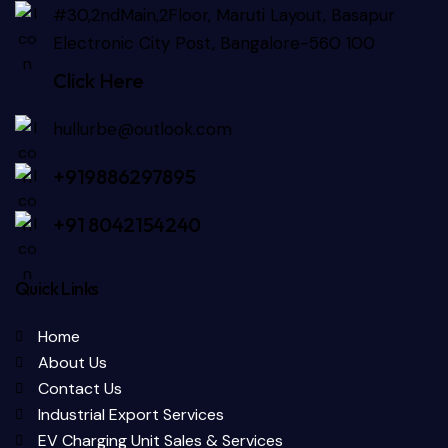
#30,2ndMain,2Floor, Maruti Layout, Basapur
Electronic City Post, Bangalore-560 100
Click Here
hullurbe@outlook.com
+919886297895
+91 8042154240
Quick Links
Home
About Us
Contact Us
Industrial Export Services
EV Charging Unit Sales & Services