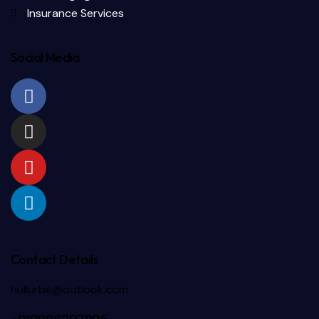
Insurance Services
Social Media
Contact Details
hullurbe@outlook.com