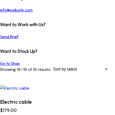
info@website.com
Want to Work with Us?
Send Brief
Want to Stock Up?
Go to Shop
Showing 19–19 of 19 results
Electric cable
$
179.00