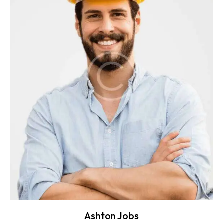
Ashton Jobs