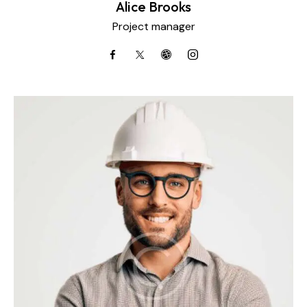
Alice Brooks
Project manager