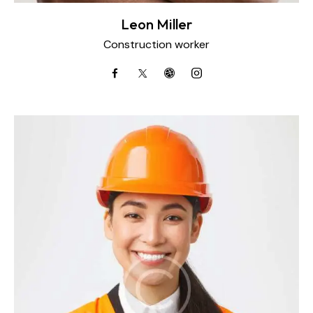
Leon Miller
Construction worker