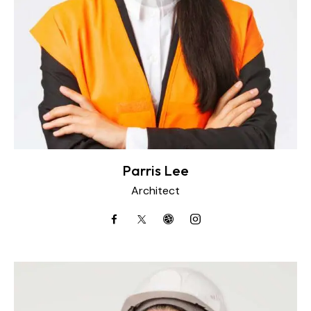
Parris Lee
Architect